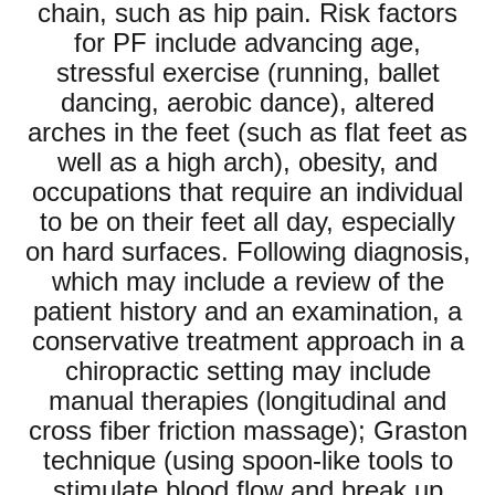
chain, such as hip pain. Risk factors
for PF include advancing age,
stressful exercise (running, ballet
dancing, aerobic dance), altered
arches in the feet (such as flat feet as
well as a high arch), obesity, and
occupations that require an individual
to be on their feet all day, especially
on hard surfaces. Following diagnosis,
which may include a review of the
patient history and an examination, a
conservative treatment approach in a
chiropractic setting may include
manual therapies (longitudinal and
cross fiber friction massage); Graston
technique (using spoon-like tools to
stimulate blood flow and break up