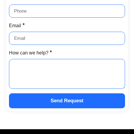
Email
How can we help?
Send Request