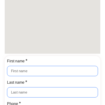
First name
Last name
Phone