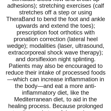
adhesions); stretching exercises (calf
stretches off a step or using
TheraBand to bend the foot and ankle
upwards and extend the toes);
prescription foot orthotics with
pronation correction (lateral heel
wedge); modalities (laser, ultrasound,
extracorporeal shock wave therapy);
and dorsiflexion night splinting.
Patients may also be encouraged to
reduce their intake of processed foods
—which can increase inflammation in
the body—and eat a more anti-
inflammatory diet, like the
Mediterranean diet, to aid in the
healing process. Because prolonged