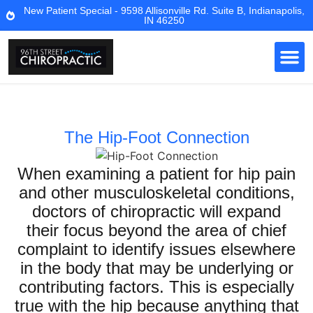
New Patient Special - 9598 Allisonville Rd. Suite B, Indianapolis,
IN 46250
The Hip-Foot Connection
When examining a patient for hip pain
and other musculoskeletal conditions,
doctors of chiropractic will expand
their focus beyond the area of chief
complaint to identify issues elsewhere
in the body that may be underlying or
contributing factors. This is especially
true with the hip because anything that