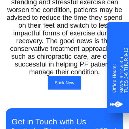
standing and stressful exercise can
worsen the condition, patients may be
advised to reduce the time they spend
on their feet and switch to less
impactful forms of exercise during
recovery. The good news is that
conservative treatment approaches,
TUES 3-6 THUR 9-12
such as chiropractic care, are often
M/W/F 9-12 & 3-6
successful in helping PF patients
Office Hours:
manage their condition.
Book Now
Get in Touch with Us