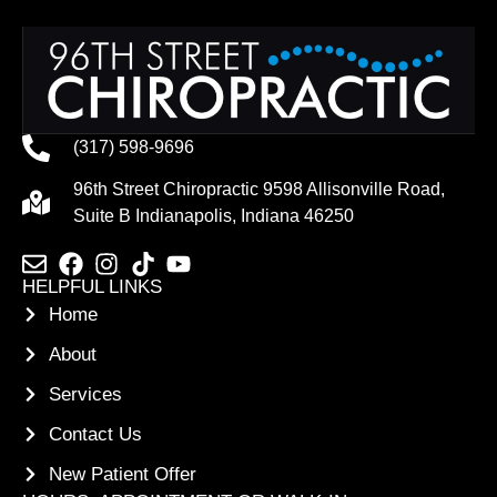
(317) 598-9696
96th Street Chiropractic 9598 Allisonville Road,
Suite B Indianapolis, Indiana 46250
HELPFUL LINKS
Home
About
Services
Contact Us
New Patient Offer