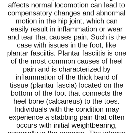
affects normal locomotion can lead to
compensatory changes and abnormal
motion in the hip joint, which can
easily result in inflammation or wear
and tear that causes pain. Such is the
case with issues in the foot, like
plantar fasciitis. Plantar fasciitis is one
of the most common causes of heel
pain and is characterized by
inflammation of the thick band of
tissue (plantar fascia) located on the
bottom of the foot that connects the
heel bone (calcaneus) to the toes.
Individuals with the condition may
experience a stabbing pain that often
occurs with initial weightbearing,