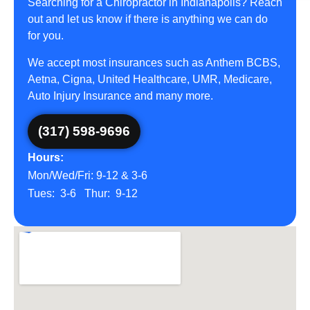
Searching for a Chiropractor in Indianapolis? Reach
out and let us know if there is anything we can do
for you.
We accept most insurances such as Anthem BCBS,
Aetna, Cigna, United Healthcare, UMR, Medicare,
Auto Injury Insurance and many more.
(317) 598-9696
Hours:
Mon/Wed/Fri: 9-12 & 3-6
Tues: 3-6 Thur: 9-12