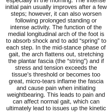
especially in the morning. The intense
initial pain usually improves after a few
steps; however, it can also worsen
following prolonged standing or
intense activity. The function of the
medial longitudinal arch of the foot is
to absorb shock and to add “spring” to
each step. In the mid-stance phase of
gait, the arch flattens out, stretching
the plantar fascia (the “string”) and if
stress and tension exceeds the
tissue’s threshold or becomes too
great, micro-tears inflame the fascia
and cause pain when initiating
weightbearing. This leads to pain and
can affect normal gait, which can
ultimately lead to issues up the kinetic