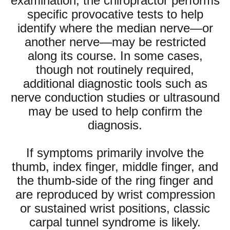
examination, the chiropractor performs
specific provocative tests to help
identify where the median nerve—or
another nerve—may be restricted
along its course. In some cases,
though not routinely required,
additional diagnostic tools such as
nerve conduction studies or ultrasound
may be used to help confirm the
diagnosis.
If symptoms primarily involve the
thumb, index finger, middle finger, and
the thumb-side of the ring finger and
are reproduced by wrist compression
or sustained wrist positions, classic
carpal tunnel syndrome is likely.