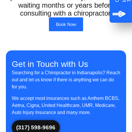
waiting months or years before
consulting with a chiropractor.
Book Now
Get in Touch with Us
Searching for a Chiropractor in Indianapolis? Reach
out and let us know if there is anything we can do
for you.
We accept most insurances such as Anthem BCBS,
Aetna, Cigna, United Healthcare, UMR, Medicare,
Auto Injury Insurance and many more.
(317) 598-9696