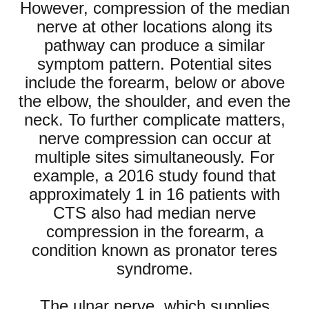
However, compression of the median
nerve at other locations along its
pathway can produce a similar
symptom pattern. Potential sites
include the forearm, below or above
the elbow, the shoulder, and even the
neck. To further complicate matters,
nerve compression can occur at
multiple sites simultaneously. For
example, a 2016 study found that
approximately 1 in 16 patients with
CTS also had median nerve
compression in the forearm, a
condition known as pronator teres
syndrome.
The ulnar nerve, which supplies