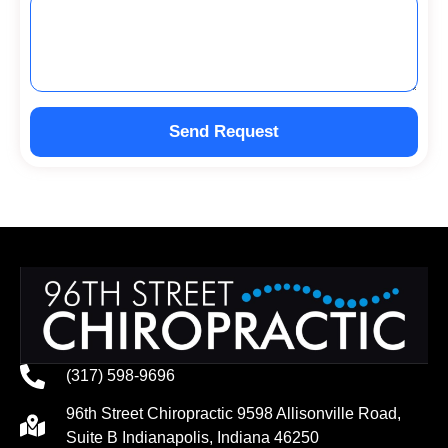
Send Request
(317) 598-9696
96th Street Chiropractic 9598 Allisonville Road,
Suite B Indianapolis, Indiana 46250