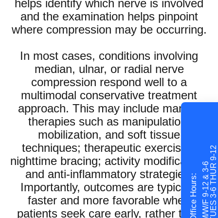
helps identify which nerve is involved
and the examination helps pinpoint
where compression may be occurring.
In most cases, conditions involving
median, ulnar, or radial nerve
compression respond well to a
multimodal conservative treatment
approach. This may include manual
therapies such as manipulation,
mobilization, and soft tissue
techniques; therapeutic exercises;
TUES 3-6 THUR 9-12
nighttime bracing; activity modification;
M/W/F 9-12 & 3-6
and anti-inflammatory strategies.
Office Hours:
Importantly, outcomes are typically
faster and more favorable when
patients seek care early, rather than