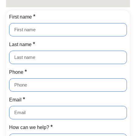
First name
Last name
Phone
Email
How can we help?