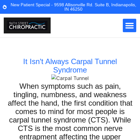
New Patient Special - 9598 Allisonville Rd. Suite B, Indianapolis,
IN 46250
It Isn’t Always Carpal Tunnel
Syndrome
When symptoms such as pain,
tingling, numbness, and weakness
affect the hand, the first condition that
comes to mind for most people is
carpal tunnel syndrome (CTS). While
CTS is the most common nerve
entrapment affecting the upper