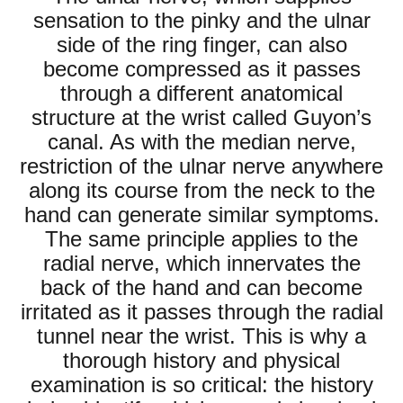
sensation to the pinky and the ulnar
side of the ring finger, can also
become compressed as it passes
through a different anatomical
structure at the wrist called Guyon’s
canal. As with the median nerve,
restriction of the ulnar nerve anywhere
along its course from the neck to the
hand can generate similar symptoms.
The same principle applies to the
radial nerve, which innervates the
back of the hand and can become
irritated as it passes through the radial
tunnel near the wrist. This is why a
thorough history and physical
examination is so critical: the history