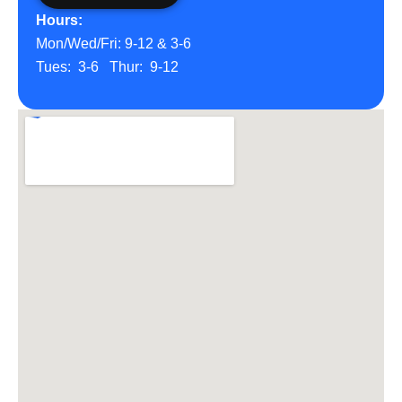
Hours:
Mon/Wed/Fri: 9-12 & 3-6
Tues: 3-6 Thur: 9-12