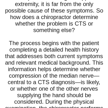
extremity, it is far from the only
possible cause of these symptoms. So
how does a chiropractor determine
whether the problem is CTS or
something else?
The process begins with the patient
completing a detailed health history
that addresses both current symptoms
and relevant medical background. This
information helps determine whether
compression of the median nerve—
central to a CTS diagnosis—is likely,
or whether one of the other nerves
supplying the hand should be
considered. During the physical