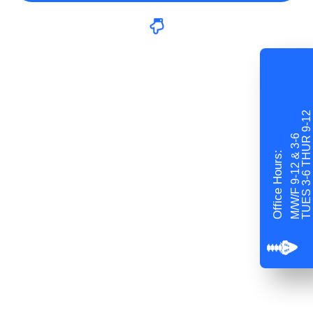
TUES 3-6 THUR 9-12
M/W/F 9-12 & 3-6
Office Hours: