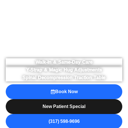
effective techniques including Y-strap adjustments,
ArthroStim® adjusting, Magic Hug® occipital lift,
traditional chiropractic care, and spinal
decompression therapy. With over 10,000 patients
served, we focus on restoring mobility, reducing
discomfort, and supporting long-term wellness
through personalized care — without long-term
treatment contracts or high-pressure care plans.
Walk-In & Same-Day Care
Y-Strap & Magic Hug Adjustments
Spinal Decompression Traction Table
Book Now
New Patient Special
(317) 598-9696