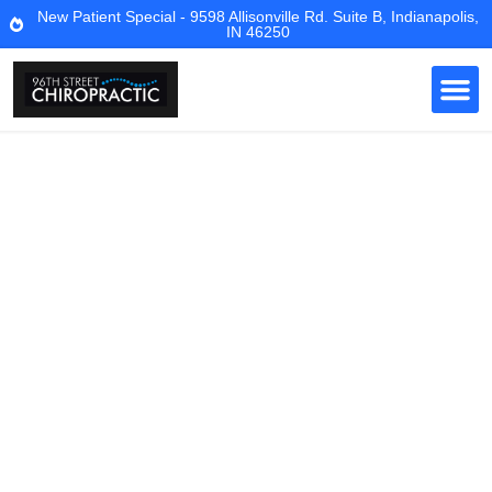
New Patient Special - 9598 Allisonville Rd. Suite B, Indianapolis,
IN 46250