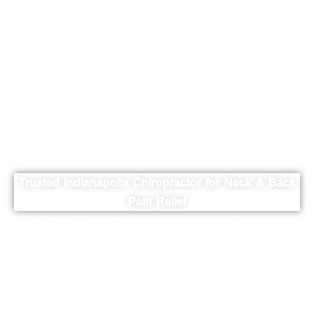
Indianapolis
Chiropractor |
96th Street
Chiropractic
Trusted Indianapolis Chiropractor for Neck & Back
Pain Relief
96th Street Chiropractic is an experienced
Indianapolis chiropractor serving patients from
Indianapolis, Fishers, and Carmel. Dr. Brad Flynn
provides expert chiropractic care for back pain, neck
pain, sciatica, and spinal conditions using gentle and